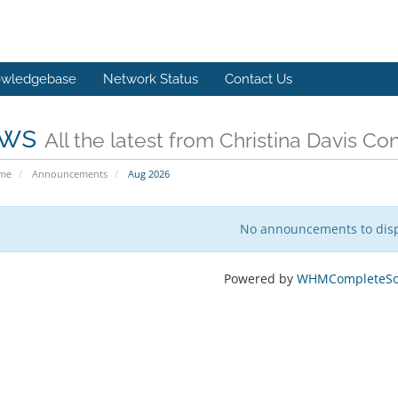
wledgebase
Network Status
Contact Us
ws
All the latest from Christina Davis Co
ome
Announcements
Aug 2026
No announcements to dis
Powered by
WHMCompleteSol