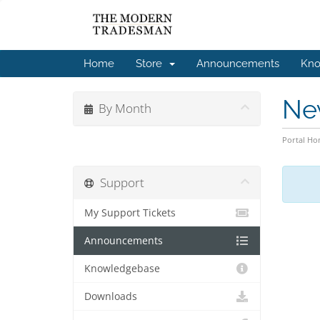
Home
Store
Announcements
Kno
Ne
By Month
Portal H
Support
My Support Tickets
Announcements
Knowledgebase
Downloads