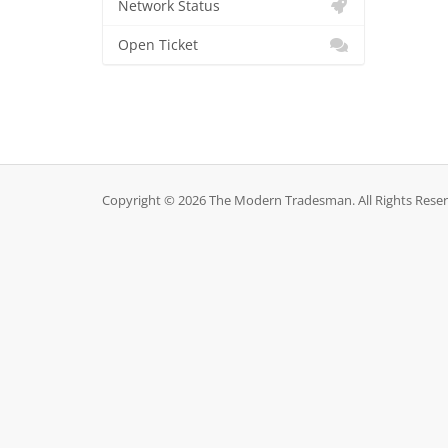
Network Status
Open Ticket
Copyright © 2026 The Modern Tradesman. All Rights Reser