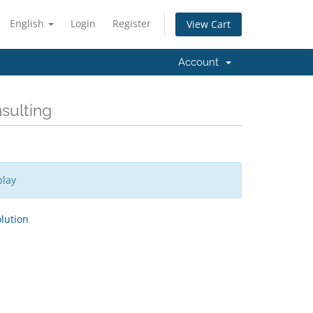
English
Login
Register
View Cart
Account
nsulting
play
ution